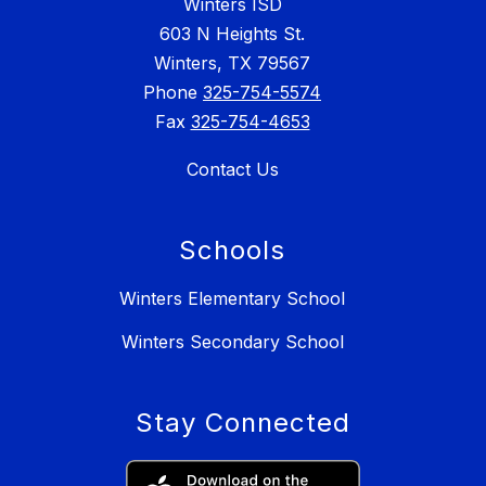
Winters ISD
603 N Heights St.
Winters, TX 79567
Phone
325-754-5574
Fax
325-754-4653
Contact Us
Schools
Winters Elementary School
Winters Secondary School
Stay Connected