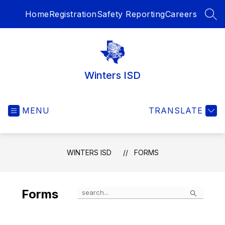
Skip
Home
Registration
Safety Reporting
Careers
to
SEA
content
Winters ISD
MENU
TRANSLATE
WINTERS ISD
FORMS
Search
Forms