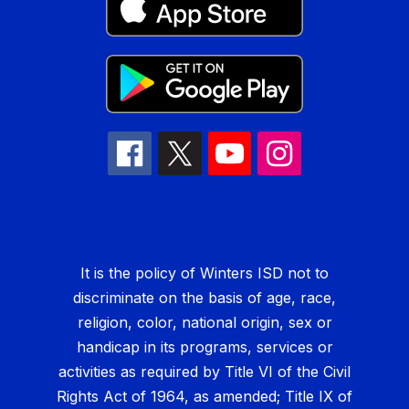
It is the policy of Winters ISD not to
discriminate on the basis of age, race,
religion, color, national origin, sex or
handicap in its programs, services or
activities as required by Title VI of the Civil
Rights Act of 1964, as amended; Title IX of