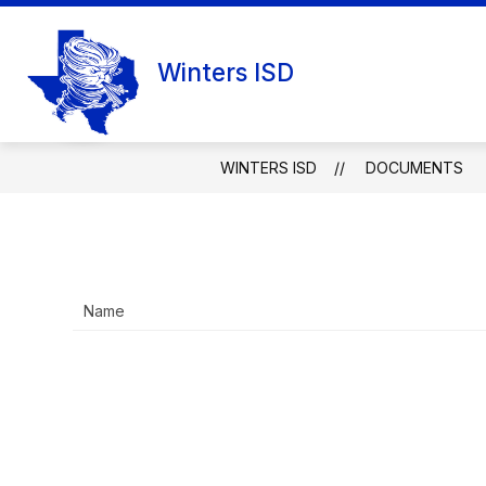
Skip
to
content
Winters ISD
WINTERS ISD
DOCUMENTS
Name