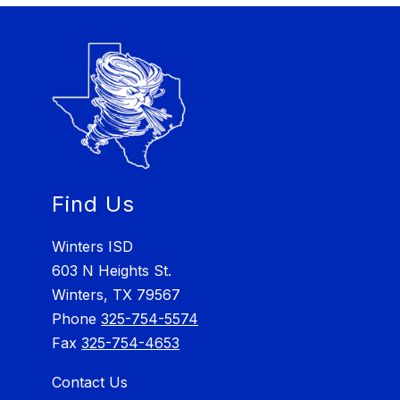
Find Us
Winters ISD
603 N Heights St.
Winters, TX 79567
Phone
325-754-5574
Fax
325-754-4653
Contact Us