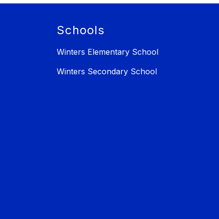
Schools
Winters Elementary School
Winters Secondary School