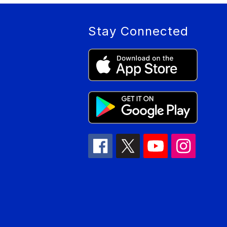
Stay Connected