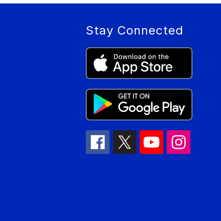
Stay Connected