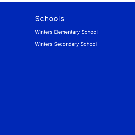
Schools
Winters Elementary School
Winters Secondary School