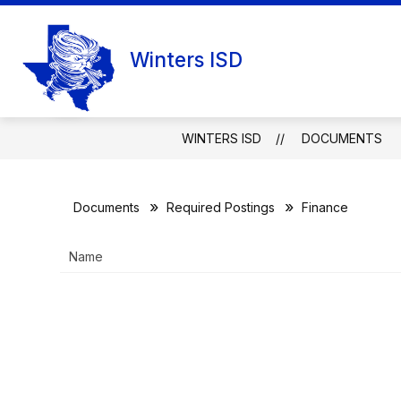
Skip
to
content
Winters ISD
WINTERS ISD
DOCUMENTS
Documents
Required Postings
Finance
Name