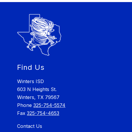
Find Us
Winters ISD
603 N Heights St.
Winters, TX 79567
Phone
325-754-5574
Fax
325-754-4653
Contact Us