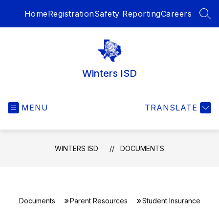
Skip
Home
Registration
Safety Reporting
Careers
to
SEA
content
Winters ISD
MENU
TRANSLATE
WINTERS ISD
DOCUMENTS
Documents
Parent Resources
Student Insurance