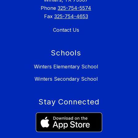
Phone
325-754-5574
Fax
325-754-4653
Contact Us
Schools
Winters Elementary School
Winters Secondary School
Stay Connected