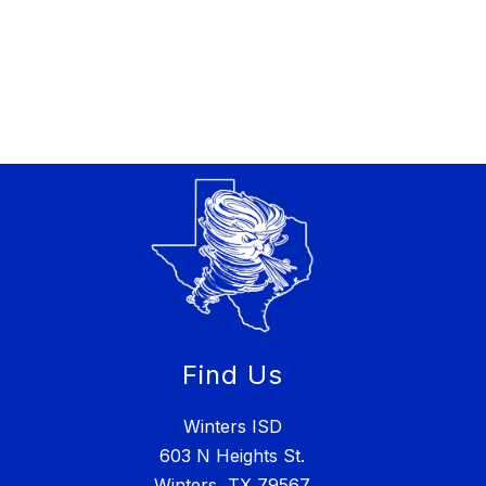
Find Us
Winters ISD
603 N Heights St.
Winters, TX 79567