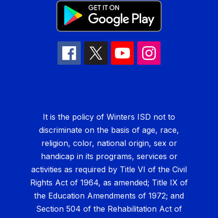
It is the policy of Winters ISD not to
discriminate on the basis of age, race,
religion, color, national origin, sex or
handicap in its programs, services or
activities as required by Title VI of the Civil
Rights Act of 1964, as amended; Title IX of
the Education Amendments of 1972; and
Section 504 of the Rehabilitation Act of